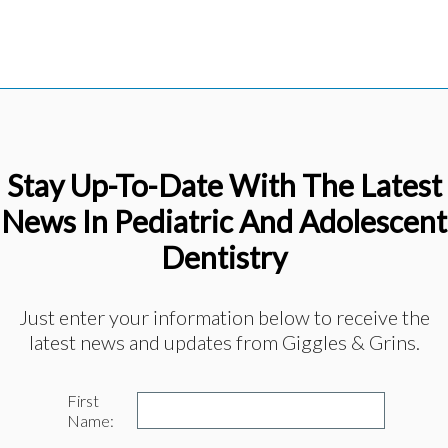
Stay Up-To-Date With The Latest
News In Pediatric And Adolescent
Dentistry
Just enter your information below to receive the
latest news and updates from Giggles & Grins.
First
Name: