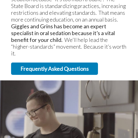
State Board is standardizing practices, increasing
restrictions and elevating standards. That means
more continuing education, on an annual basis.
Giggles and Grins has become an expert
specialist in oral sedation because it’s a vital
benefit for your child.
We’ll help lead the
“higher-standards” movement. Because it’s worth
it.
Frequently Asked Questions