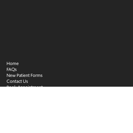
Home
FAQs
New Patient Forms
Contact Us
Book Appointment