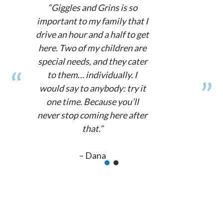
“Giggles and Grins is so
important to my family that I
drive an hour and a half to get
here. Two of my children are
special needs, and they cater
to them… individually. I
would say to anybody: try it
one time. Because you’ll
never stop coming here after
that.”
– Dana