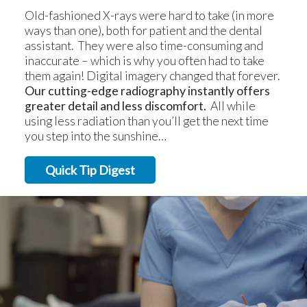
Old-fashioned X-rays were hard to take (in more
ways than one), both for patient and the dental
assistant. They were also time-consuming and
inaccurate – which is why you often had to take
them again! Digital imagery changed that forever.
Our cutting-edge radiography instantly offers
greater detail and less discomfort.
All while
using less radiation than you’ll get the next time
you step into the sunshine…
Quick Tip Digest