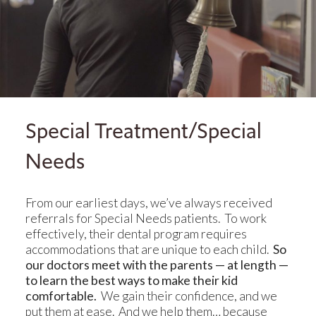
Special Treatment/Special
Needs
From our earliest days, we’ve always received
referrals for Special Needs patients. To work
effectively, their dental program requires
accommodations that are unique to each child.
So
our doctors meet with the parents — at length —
to learn the best ways to make their kid
comfortable.
We gain their confidence, and we
put them at ease. And we help them… because