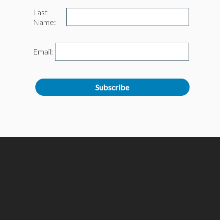
Last
Name:
Email: