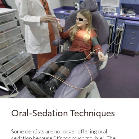
Oral-Sedation Techniques
Some dentists are no longer offering oral
sedation because “it’s too much trouble”. The