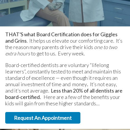
THAT’S what Board Certification does for Giggles
and Grins
. It helps us elevate our comforting care. It’s
the reason many parents drive their kids
one to two
extra hours
to get to us. Every week.
Board-certified dentists are voluntary “lifelong
learners”, constantly tested to meet and maintain this
standard of excellence — even though it requires an
annual investment of time and money
.
It’s not easy,
and it’s not average.
Less than 20% of all dentists are
board-certified.
Here are a few of the benefits your
kids will gain from these higher standards…
Request An Appointment