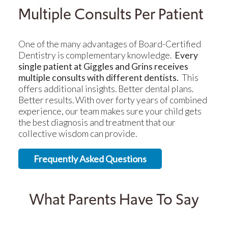
Multiple Consults Per Patient
One of the many advantages of Board-Certified
Dentistry is complementary knowledge.
Every
single patient at Giggles and Grins receives
multiple consults with different dentists.
This
offers additional insights. Better dental plans.
Better results. With over forty years of combined
experience, our team makes sure your child gets
the best diagnosis and treatment that our
collective wisdom can provide.
Frequently Asked Questions
What Parents Have To Say