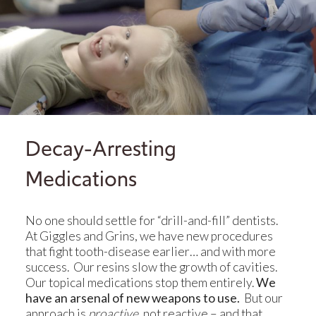
Decay-Arresting
Medications
No one should settle for “drill-and-fill” dentists.
At Giggles and Grins, we have new procedures
that fight tooth-disease earlier… and with more
success. Our resins slow the growth of cavities.
Our topical medications stop them entirely.
We
have an arsenal of new weapons to use.
But our
approach is
proactive
, not reactive – and that