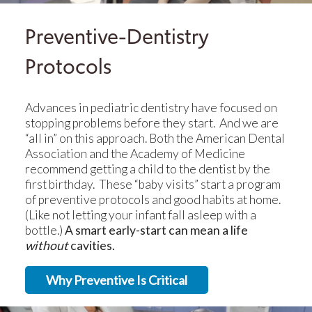
Preventive-Dentistry
Protocols
Advances in pediatric dentistry have focused on
stopping problems before they start. And we are
“all in” on this approach. Both the American Dental
Association and the Academy of Medicine
recommend getting a child to the dentist by the
first birthday. These “baby visits” start a program
of preventive protocols and good habits at home.
(Like not letting your infant fall asleep with a
bottle.)
A smart early-start can mean a life
without
cavities.
Why Preventive Is Critical