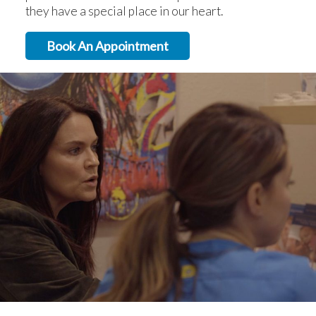
they have a special place in our heart.
Book An Appointment