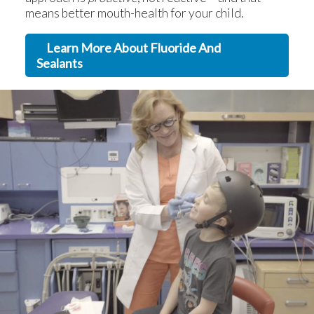
means better mouth-health for your child.
Learn More About Fluoride And
Sealants