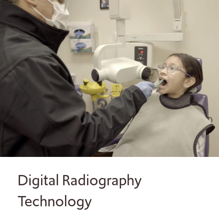
Digital Radiography
Technology