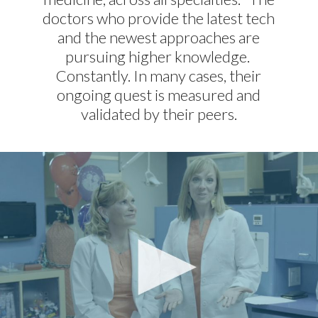
doctors who provide the latest tech
and the newest approaches are
pursuing higher knowledge.
Constantly. In many cases, their
ongoing quest is measured and
validated by their peers.