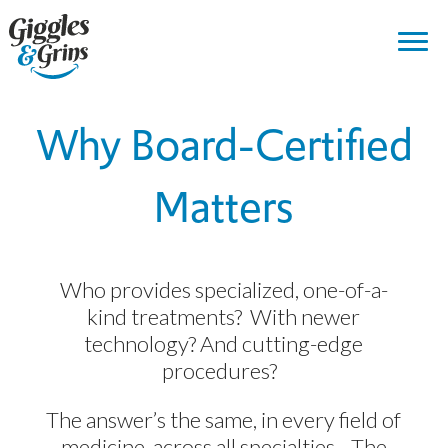
Why Board-Certified
Matters
Who provides specialized, one-of-a-
kind treatments? With newer
technology? And cutting-edge
procedures?
The answer’s the same, in every field of
medicine, across all specialties. The