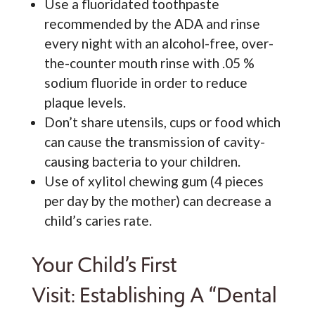
Use a fluoridated toothpaste
recommended by the ADA and rinse
every night with an alcohol-free, over-
the-counter mouth rinse with .05 %
sodium fluoride in order to reduce
plaque levels.
Don’t share utensils, cups or food which
can cause the transmission of cavity-
causing bacteria to your children.
Use of xylitol chewing gum (4 pieces
per day by the mother) can decrease a
child’s caries rate.
Your Child’s First
Visit: Establishing A “Dental