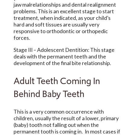
jaw malrelationships and dental realignment
problems. This is an excellent stage to start
treatment, when indicated, as your child’s
hard and soft tissues are usually very
responsive to orthodontic or orthopedic
forces.
Stage III
– Adolescent Dentition: This stage
deals with the permanent teeth and the
development of the final bite relationship.
Adult Teeth Coming In
Behind Baby Teeth
This is a very common occurrence with
children, usually the result of a lower, primary
(baby) tooth not falling out when the
permanent tooth is coming in. In most cases if