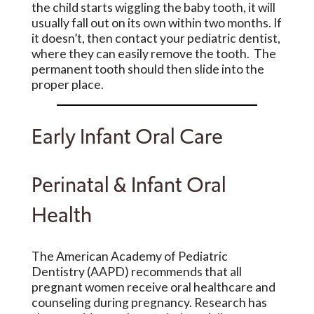
the child starts wiggling the baby tooth, it will
usually fall out on its own within two months. If
it doesn’t, then contact your pediatric dentist,
where they can easily remove the tooth. The
permanent tooth should then slide into the
proper place.
Early Infant Oral Care
Perinatal & Infant Oral
Health
The American Academy of Pediatric
Dentistry (AAPD) recommends that all
pregnant women receive oral healthcare and
counseling during pregnancy. Research has