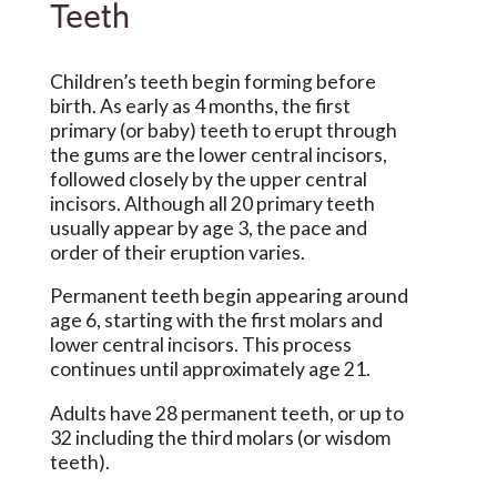
Teeth
Children’s teeth begin forming before
birth. As early as 4 months, the first
primary (or baby) teeth to erupt through
the gums are the lower central incisors,
followed closely by the upper central
incisors. Although all 20 primary teeth
usually appear by age 3, the pace and
order of their eruption varies.
Permanent teeth begin appearing around
age 6, starting with the first molars and
lower central incisors. This process
continues until approximately age 21.
Adults have 28 permanent teeth, or up to
32 including the third molars (or wisdom
teeth).