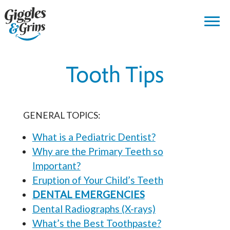
Tooth Tips
GENERAL TOPICS:
What is a Pediatric Dentist?
Why are the Primary Teeth so
Important?
Eruption of Your Child’s Teeth
DENTAL EMERGENCIES
Dental Radiographs (X-rays)
What’s the Best Toothpaste?