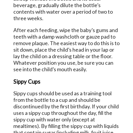
beverage, gradually dilute the bottle’s
contents with water over a period of two to
three weeks.
After each feeding, wipe the baby’s gums and
teeth with a damp washcloth or gauze pad to
remove plaque. The easiest way to do this is to
sit down, place the child’s head in your lap or
lay the child on a dressing table or the floor.
Whatever position you use, be sure you can
see into the child’s mouth easily.
Sippy Cups
Sippy cups should be used as a training tool
from the bottle to a cup and should be
discontinued by the first birthday. If your child
uses a sippy cup throughout the day, fill the
sippy cup with water only (except at
mealtimes). By filling the sippy cup with liquids
that contain sugar (including milk, fruit juice,