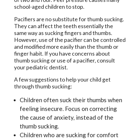
school-aged children to stop.
Pacifiers are no substitute for thumb sucking.
They can affect the teeth essentially the
same way as sucking fingers and thumbs.
However, use of the pacifier can be controlled
and modified more easily than the thumb or
finger habit. If you have concerns about
thumb sucking or use of a pacifier, consult
your pediatric dentist.
A few suggestions to help your child get
through thumb sucking:
Children often suck their thumbs when
feeling insecure. Focus on correcting
the cause of anxiety, instead of the
thumb sucking.
Children who are sucking for comfort