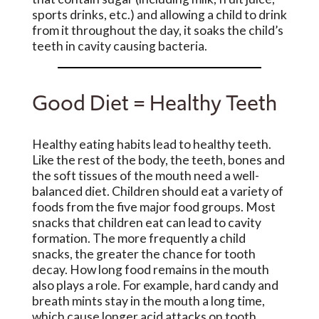
sports drinks, etc.) and allowing a child to drink
from it throughout the day, it soaks the child’s
teeth in cavity causing bacteria.
Good Diet = Healthy Teeth
Healthy eating habits lead to healthy teeth.
Like the rest of the body, the teeth, bones and
the soft tissues of the mouth need a well-
balanced diet. Children should eat a variety of
foods from the five major food groups. Most
snacks that children eat can lead to cavity
formation. The more frequently a child
snacks, the greater the chance for tooth
decay. How long food remains in the mouth
also plays a role. For example, hard candy and
breath mints stay in the mouth a long time,
which cause longer acid attacks on tooth