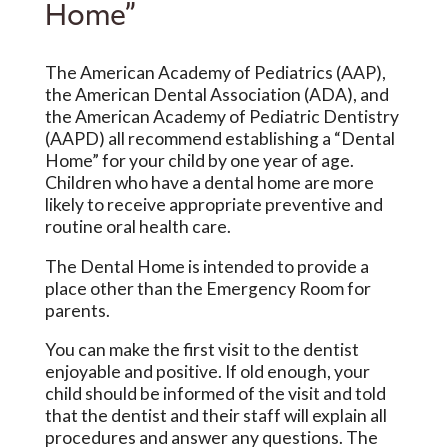
Home”
The American Academy of Pediatrics (AAP),
the American Dental Association (ADA), and
the American Academy of Pediatric Dentistry
(AAPD) all recommend establishing a “Dental
Home” for your child by one year of age.
Children who have a dental home are more
likely to receive appropriate preventive and
routine oral health care.
The Dental Home is intended to provide a
place other than the Emergency Room for
parents.
You can make the first visit to the dentist
enjoyable and positive. If old enough, your
child should be informed of the visit and told
that the dentist and their staff will explain all
procedures and answer any questions. The