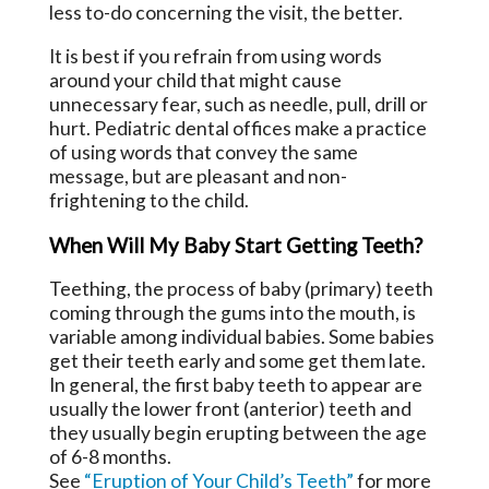
less to-do concerning the visit, the better.
It is best if you refrain from using words
around your child that might cause
unnecessary fear, such as needle, pull, drill or
hurt. Pediatric dental offices make a practice
of using words that convey the same
message, but are pleasant and non-
frightening to the child.
When Will My Baby Start Getting Teeth?
Teething, the process of baby (primary) teeth
coming through the gums into the mouth, is
variable among individual babies. Some babies
get their teeth early and some get them late.
In general, the first baby teeth to appear are
usually the lower front (anterior) teeth and
they usually begin erupting between the age
of 6-8 months.
See
“Eruption of Your Child’s Teeth”
for more