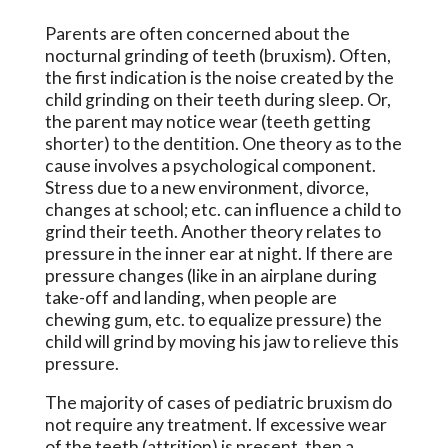
Parents are often concerned about the
nocturnal grinding of teeth (bruxism). Often,
the first indication is the noise created by the
child grinding on their teeth during sleep. Or,
the parent may notice wear (teeth getting
shorter) to the dentition. One theory as to the
cause involves a psychological component.
Stress due to a new environment, divorce,
changes at school; etc. can influence a child to
grind their teeth. Another theory relates to
pressure in the inner ear at night. If there are
pressure changes (like in an airplane during
take-off and landing, when people are
chewing gum, etc. to equalize pressure) the
child will grind by moving his jaw to relieve this
pressure.
The majority of cases of pediatric bruxism do
not require any treatment. If excessive wear
of the teeth (attrition) is present, then a