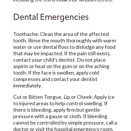
Dental Emergencies
Toothache: Clean the area of the affected
tooth. Rinse the mouth thoroughly with warm
water or use dental floss to dislodge any food
that may be impacted. If the pain still exists,
contact your child’s dentist. Do not place
aspirin or heat on the gum or on the aching
tooth. If the face is swollen, apply cold
compresses and contact your dentist
immediately.
Cut or Bitten Tongue, Lip or Cheek: Apply ice
to injured areas to help control swelling. If
there is bleeding, apply firm but gentle
pressure with a gauze or cloth. If bleeding
cannot be controlled by simple pressure, call a
doctor or visit the hospital emergency room.