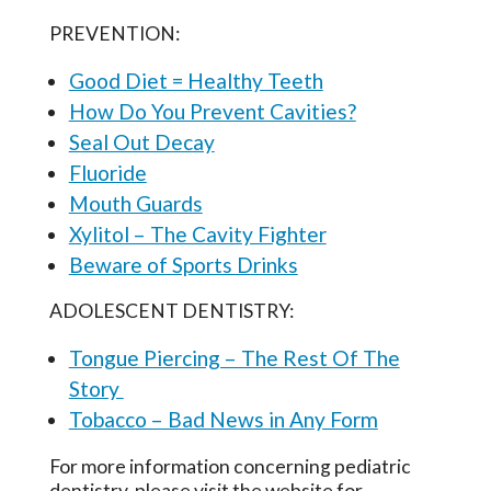
PREVENTION:
Good Diet = Healthy Teeth
How Do You Prevent Cavities?
Seal Out Decay
Fluoride
Mouth Guards
Xylitol – The Cavity Fighter
Beware of Sports Drinks
ADOLESCENT DENTISTRY:
Tongue Piercing – The Rest Of The
Story
Tobacco – Bad News in Any Form
For more information concerning pediatric
dentistry, please visit the website for