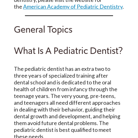
the
American Academy of Pediatric Dentistry
.
General Topics
What Is A Pediatric Dentist?
The pediatric dentist has an extra two to
three years of specialized training after
dental school and is dedicated to the oral
health of children from infancy through the
teenage years. The very young, pre-teens,
and teenagers all need different approaches
in dealing with their behavior, guiding their
dental growth and development, and helping
them avoid future dental problems. The
pediatric dentist is best qualified to meet
these needs.