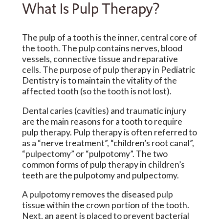
What Is Pulp Therapy?
The pulp of a tooth is the inner, central core of
the tooth. The pulp contains nerves, blood
vessels, connective tissue and reparative
cells. The purpose of pulp therapy in Pediatric
Dentistry is to maintain the vitality of the
affected tooth (so the tooth is not lost).
Dental caries (cavities) and traumatic injury
are the main reasons for a tooth to require
pulp therapy. Pulp therapy is often referred to
as a “nerve treatment”, “children’s root canal”,
“pulpectomy” or “pulpotomy”. The two
common forms of pulp therapy in children’s
teeth are the pulpotomy and pulpectomy.
A pulpotomy removes the diseased pulp
tissue within the crown portion of the tooth.
Next, an agent is placed to prevent bacterial