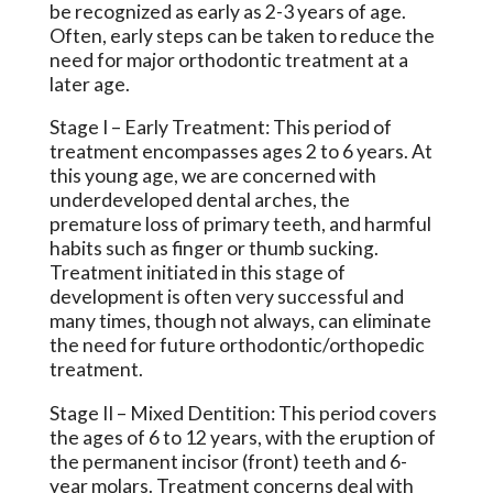
be recognized as early as 2-3 years of age.
Often, early steps can be taken to reduce the
need for major orthodontic treatment at a
later age.
Stage I
– Early Treatment: This period of
treatment encompasses ages 2 to 6 years. At
this young age, we are concerned with
underdeveloped dental arches, the
premature loss of primary teeth, and harmful
habits such as finger or thumb sucking.
Treatment initiated in this stage of
development is often very successful and
many times, though not always, can eliminate
the need for future orthodontic/orthopedic
treatment.
Stage II
– Mixed Dentition: This period covers
the ages of 6 to 12 years, with the eruption of
the permanent incisor (front) teeth and 6-
year molars. Treatment concerns deal with