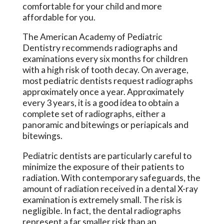
comfortable for your child and more
affordable for you.
The American Academy of Pediatric
Dentistry recommends radiographs and
examinations every six months for children
with a high risk of tooth decay. On average,
most pediatric dentists request radiographs
approximately once a year. Approximately
every 3 years, it is a good idea to obtain a
complete set of radiographs, either a
panoramic and bitewings or periapicals and
bitewings.
Pediatric dentists are particularly careful to
minimize the exposure of their patients to
radiation. With contemporary safeguards, the
amount of radiation received in a dental X-ray
examination is extremely small. The risk is
negligible. In fact, the dental radiographs
represent a far smaller risk than an