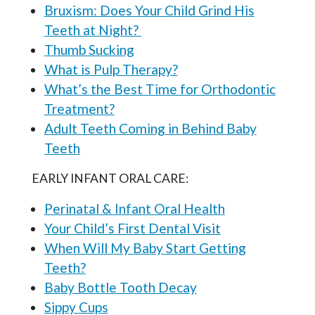
Bruxism: Does Your Child Grind His
Teeth at Night?
Thumb Sucking
What is Pulp Therapy?
What’s the Best Time for Orthodontic
Treatment?
Adult Teeth Coming in Behind Baby
Teeth
EARLY INFANT ORAL CARE:
Perinatal & Infant Oral Health
Your Child’s First Dental Visit
When Will My Baby Start Getting
Teeth?
Baby Bottle Tooth Decay
Sippy Cups