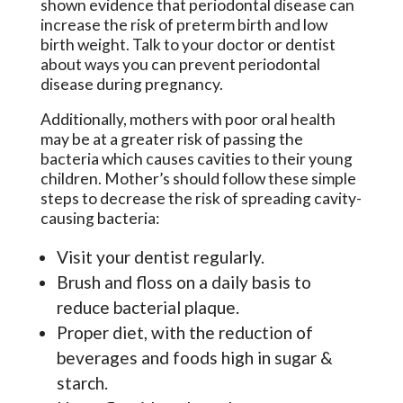
shown evidence that periodontal disease can
increase the risk of preterm birth and low
birth weight. Talk to your doctor or dentist
about ways you can prevent periodontal
disease during pregnancy.
Additionally, mothers with poor oral health
may be at a greater risk of passing the
bacteria which causes cavities to their young
children. Mother’s should follow these simple
steps to decrease the risk of spreading cavity-
causing bacteria:
Visit your dentist regularly.
Brush and floss on a daily basis to
reduce bacterial plaque.
Proper diet, with the reduction of
beverages and foods high in sugar &
starch.