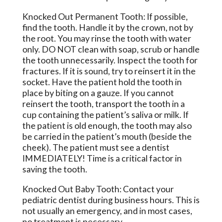
Knocked Out Permanent Tooth: If possible,
find the tooth. Handle it by the crown, not by
the root. You may rinse the tooth with water
only. DO NOT clean with soap, scrub or handle
the tooth unnecessarily. Inspect the tooth for
fractures. If it is sound, try to reinsert it in the
socket. Have the patient hold the tooth in
place by biting on a gauze. If you cannot
reinsert the tooth, transport the tooth in a
cup containing the patient’s saliva or milk. If
the patient is old enough, the tooth may also
be carried in the patient’s mouth (beside the
cheek). The patient must see a dentist
IMMEDIATELY! Time is a critical factor in
saving the tooth.
Knocked Out Baby Tooth: Contact your
pediatric dentist during business hours. This is
not usually an emergency, and in most cases,
no treatment is necessary.