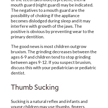
mouth guard (night guard) may be indicated.
The negatives to a mouth guard are the
possibility of choking if the appliance
becomes dislodged during sleep and it may
interfere with growth of the jaws. The
positive is obvious by preventing wear to the
primary dentition.
The good news is most children outgrow
bruxism. The grinding decreases between the
ages 6-9 and children tend to stop grinding
between ages 9-12. If you suspect bruxism,
discuss this with your pediatrician or pediatric
dentist.
Thumb Sucking
Sucking is a natural reflex and infants and
young children may use thumbs, fingers,