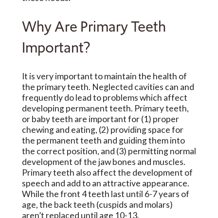
Why Are Primary Teeth
Important?
It is very important to maintain the health of
the primary teeth. Neglected cavities can and
frequently do lead to problems which affect
developing permanent teeth. Primary teeth,
or baby teeth are important for (1) proper
chewing and eating, (2) providing space for
the permanent teeth and guiding them into
the correct position, and (3) permitting normal
development of the jaw bones and muscles.
Primary teeth also affect the development of
speech and add to an attractive appearance.
While the front 4 teeth last until 6-7 years of
age, the back teeth (cuspids and molars)
aren’t replaced until age 10-13.