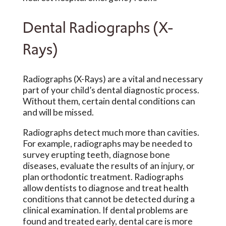
Dental Radiographs (X-
Rays)
Radiographs (X-Rays) are a vital and necessary
part of your child’s dental diagnostic process.
Without them, certain dental conditions can
and will be missed.
Radiographs detect much more than cavities.
For example, radiographs may be needed to
survey erupting teeth, diagnose bone
diseases, evaluate the results of an injury, or
plan orthodontic treatment. Radiographs
allow dentists to diagnose and treat health
conditions that cannot be detected during a
clinical examination. If dental problems are
found and treated early, dental care is more