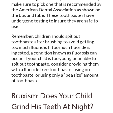
make sure to pick one that is recommended by
the American Dental Association as shown on
the box and tube. These toothpastes have
undergone testing to insure they are safe to
use.
Remember, children should spit out
toothpaste after brushing to avoid getting
too much fluoride. If too much fluoride is
ingested, a condition known as fluorosis can
occur. If your child is too young or unable to
spit out toothpaste, consider providing them
with a fluoride free toothpaste, using no
toothpaste, or using only a “pea size” amount
of toothpaste.
Bruxism: Does Your Child
Grind His Teeth At Night?