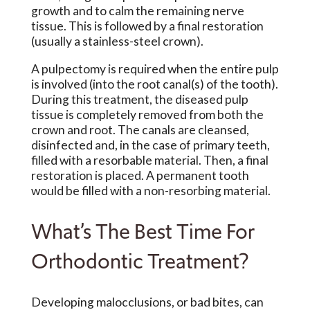
growth and to calm the remaining nerve
tissue. This is followed by a final restoration
(usually a stainless-steel crown).
A pulpectomy is required when the entire pulp
is involved (into the root canal(s) of the tooth).
During this treatment, the diseased pulp
tissue is completely removed from both the
crown and root. The canals are cleansed,
disinfected and, in the case of primary teeth,
filled with a resorbable material. Then, a final
restoration is placed. A permanent tooth
would be filled with a non-resorbing material.
What’s The Best Time For
Orthodontic Treatment?
Developing malocclusions, or bad bites, can