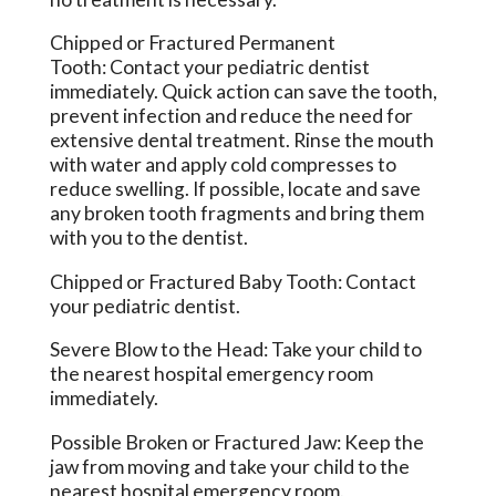
Chipped or Fractured Permanent
Tooth: Contact your pediatric dentist
immediately. Quick action can save the tooth,
prevent infection and reduce the need for
extensive dental treatment. Rinse the mouth
with water and apply cold compresses to
reduce swelling. If possible, locate and save
any broken tooth fragments and bring them
with you to the dentist.
Chipped or Fractured Baby Tooth: Contact
your pediatric dentist.
Severe Blow to the Head: Take your child to
the nearest hospital emergency room
immediately.
Possible Broken or Fractured Jaw: Keep the
jaw from moving and take your child to the
nearest hospital emergency room.