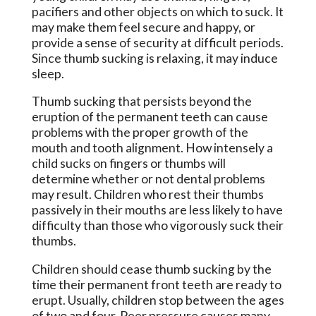
pacifiers and other objects on which to suck. It
may make them feel secure and happy, or
provide a sense of security at difficult periods.
Since thumb sucking is relaxing, it may induce
sleep.
Thumb sucking that persists beyond the
eruption of the permanent teeth can cause
problems with the proper growth of the
mouth and tooth alignment. How intensely a
child sucks on fingers or thumbs will
determine whether or not dental problems
may result. Children who rest their thumbs
passively in their mouths are less likely to have
difficulty than those who vigorously suck their
thumbs.
Children should cease thumb sucking by the
time their permanent front teeth are ready to
erupt. Usually, children stop between the ages
of two and four. Peer pressure causes many