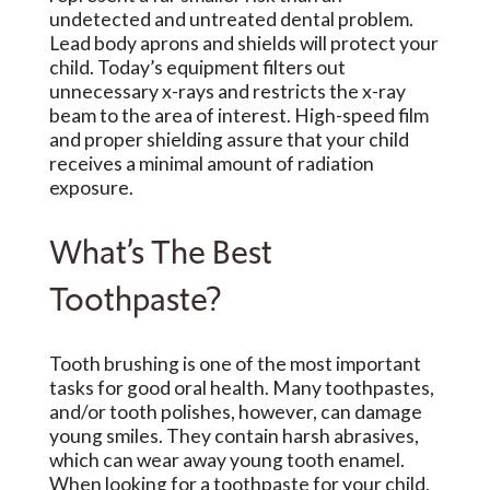
undetected and untreated dental problem.
Lead body aprons and shields will protect your
child. Today’s equipment filters out
unnecessary x-rays and restricts the x-ray
beam to the area of interest. High-speed film
and proper shielding assure that your child
receives a minimal amount of radiation
exposure.
What’s The Best
Toothpaste?
Tooth brushing is one of the most important
tasks for good oral health. Many toothpastes,
and/or tooth polishes, however, can damage
young smiles. They contain harsh abrasives,
which can wear away young tooth enamel.
When looking for a toothpaste for your child,