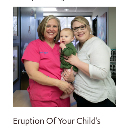
Eruption Of Your Child’s