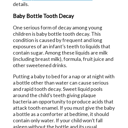
details.
Baby Bottle Tooth Decay
One serious form of decay among young
children is baby bottle tooth decay. This
condition is caused by frequent and long
exposures of an infant’s teeth to liquids that
contain sugar. Among these liquids are milk
(including breast milk), formula, fruit juice and
other sweetened drinks.
Putting a baby to bed for a nap or at night with
a bottle other than water can cause serious
and rapid tooth decay. Sweet liquid pools
around the child’s teeth giving plaque
bacteria an opportunity to produce acids that
attack tooth enamel. If you must give the baby
a bottle as a comforter at bedtime, it should
contain only water. If your child won’t fall
asleep without the bottle and its usual