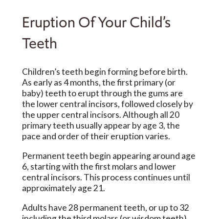
Eruption Of Your Child’s
Teeth
Children’s teeth begin forming before birth.
As early as 4 months, the first primary (or
baby) teeth to erupt through the gums are
the lower central incisors, followed closely by
the upper central incisors. Although all 20
primary teeth usually appear by age 3, the
pace and order of their eruption varies.
Permanent teeth begin appearing around age
6, starting with the first molars and lower
central incisors. This process continues until
approximately age 21.
Adults have 28 permanent teeth, or up to 32
including the third molars (or wisdom teeth).