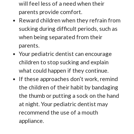
will feel less of a need when their
parents provide comfort.
Reward children when they refrain from
sucking during difficult periods, such as
when being separated from their
parents.
Your pediatric dentist can encourage
children to stop sucking and explain
what could happen if they continue.
If these approaches don’t work, remind
the children of their habit by bandaging
the thumb or putting a sock on the hand
at night. Your pediatric dentist may
recommend the use of a mouth
appliance.